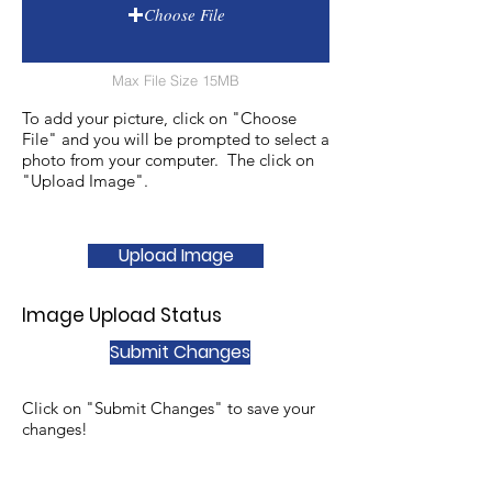
Choose File
Max File Size 15MB
To add your picture, click on "Choose
File" and you will be prompted to select a
photo from your computer. The click on
"Upload Image".
Upload Image
Image Upload Status
Submit Changes
Click on "Submit Changes" to save your
changes!