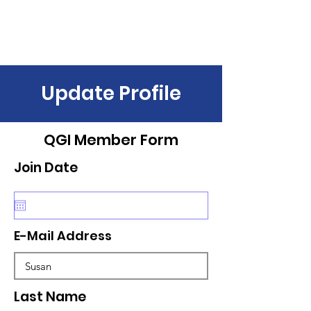
Update Profile
QGI Member Form
Join Date
E-Mail Address
Last Name