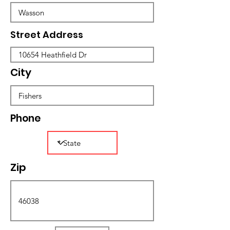
Street Address
City
Phone
Zip