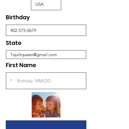
Birthday
State
First Name