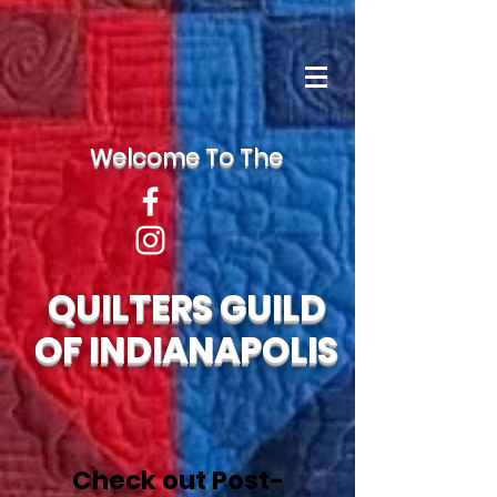
Welcome To The
QUILTERS GUILD
OF INDIANAPOLIS
Check out Post-