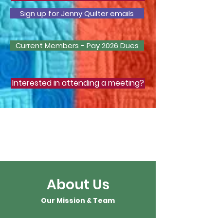
Sign up for Jenny Quilter emails
Current Members - Pay 2026 Dues
Interested in attending a meeting?
Learn about Zoom
Click
here
to
watch a video
About Us
Our Mission & Team