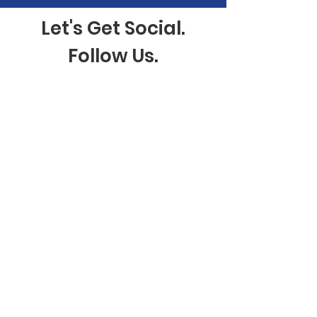
Let's Get Social.
Follow Us.