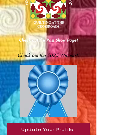
Check out the Post Show Page!
Check out the 2025 Winners!!
Update Your Profile