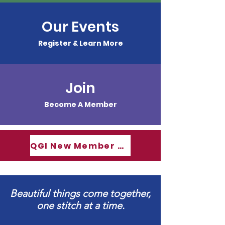
Our Events
Register & Learn More
Join
Become A Member
QGI New Member Guide
Beautiful things come together,
one stitch at a time.