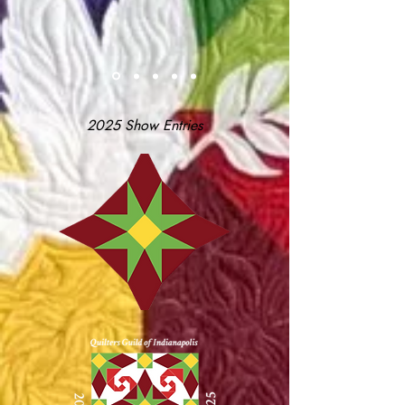
2025 Show Entries