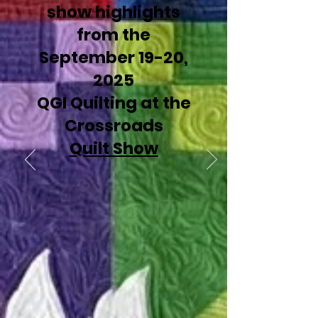
show highlights
from the
September 19-20,
2025
QGI Quilting at the
Crossroads
Quilt Show